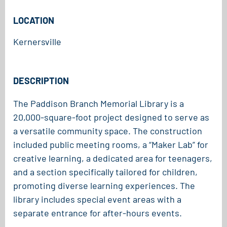
LOCATION
Kernersville
DESCRIPTION
The Paddison Branch Memorial Library is a
20,000-square-foot project designed to serve as
a versatile community space. The construction
included public meeting rooms, a “Maker Lab” for
creative learning, a dedicated area for teenagers,
and a section specifically tailored for children,
promoting diverse learning experiences. The
library includes special event areas with a
separate entrance for after-hours events.