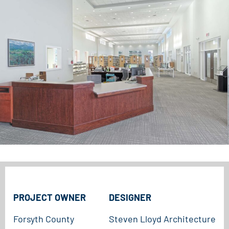
PROJECT OWNER
DESIGNER
Forsyth County
Steven Lloyd Architecture