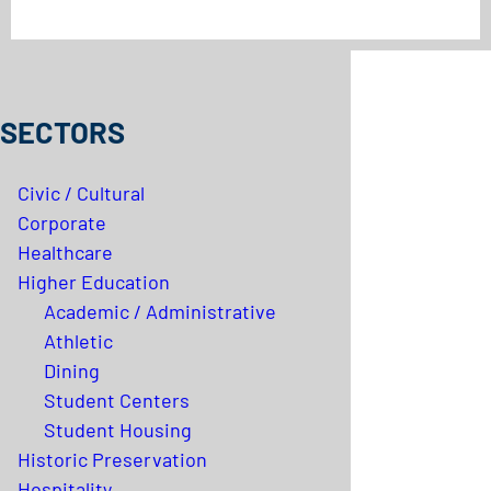
SECTORS
Civic / Cultural
Corporate
Healthcare
Higher Education
Academic / Administrative
Athletic
Dining
Student Centers
Student Housing
Historic Preservation
Hospitality