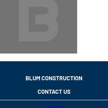
BLUM CONSTRUCTION
CONTACT US
Asheville