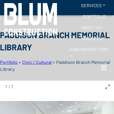
Skip to content
SERVICES
PORTFOLIO
ABOUT US
PADDISON BRANCH MEMORIAL
CAREERS
LIBRARY
SUBCONTRACTORS
Portfolio
»
Civic / Cultural
»
Paddison Branch Memorial
Library
BLUM CONSTRUCTION
1
/
7