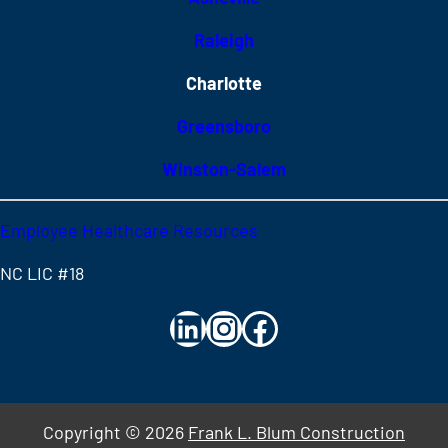
Raleigh
Charlotte
Greensboro
Winston-Salem
Employee Healthcare Resources
NC LIC #18
LinkedIn
Instagram
Facebook
Copyright
© 2026
Frank L. Blum Construction