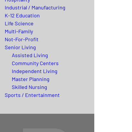
Industrial / Manufacturing
K-12 Education
Life Science
Multi-Family
Not-For-Profit
Senior Living
Assisted Living
Community Centers
Independent Living
Master Planning
Skilled Nursing
Sports / Entertainment