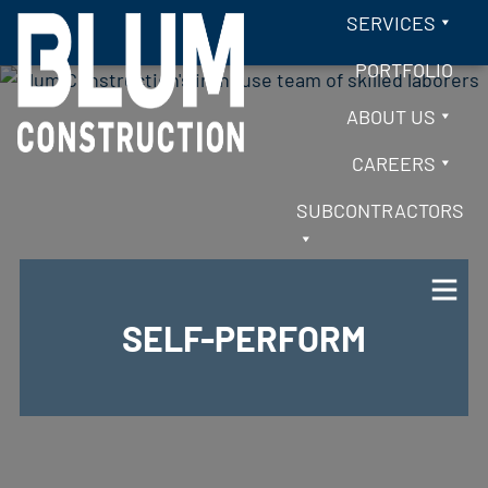
Skip to content
SERVICES
PORTFOLIO
ABOUT US
CAREERS
SUBCONTRACTORS
SELF-PERFORM
BLUM CONSTRUCTION