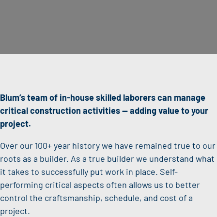
Blum’s team of in-house skilled laborers can manage
critical construction activities —
adding value to your
project.
Over our 100+ year history we have remained true to our
roots as a builder. As a true builder we understand what
it takes to successfully put work in place. Self-
performing critical aspects often allows us to better
control the craftsmanship, schedule, and cost of a
project.