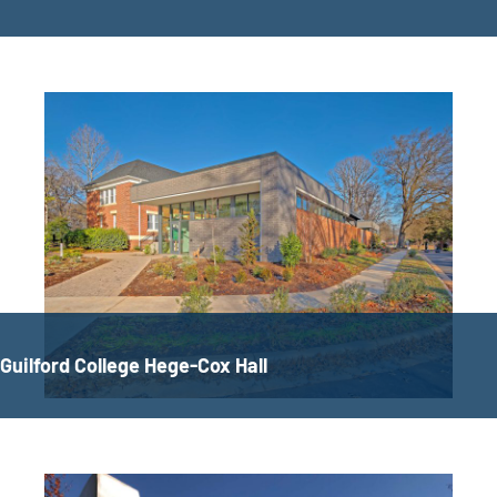
Guilford College Hege-Cox Hall