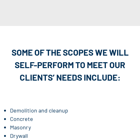
SOME OF THE SCOPES WE WILL
SELF-PERFORM TO
MEET OUR
CLIENTS’ NEEDS INCLUDE:
Demolition and cleanup
Concrete
Masonry
Drywall