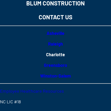
BLUM CONSTRUCTION
CONTACT US
Asheville
Raleigh
Charlotte
Greensboro
Winston-Salem
Employee Healthcare Resources
NC LIC #18