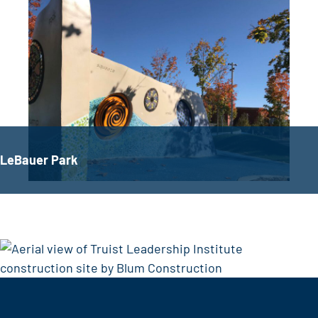
LeBauer Park