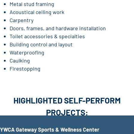
Metal stud framing
Acoustical ceiling work
Carpentry
Doors, frames, and hardware installation
Toilet accessories & specialties
Building control and layout
Waterproofing
Caulking
Firestopping
HIGHLIGHTED SELF-PERFORM
PROJECTS:
YWCA Gateway Sports & Wellness Center