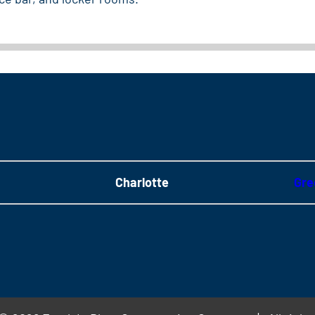
Charlotte
Gre