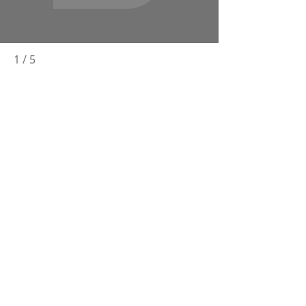
1
/
5