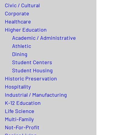
Civic / Cultural
Corporate
Healthcare
Higher Education
Academic / Administrative
Athletic
Dining
Student Centers
Student Housing
Historic Preservation
Hospitality
Industrial / Manufacturing
K-12 Education
Life Science
Multi-Family
Not-For-Profit