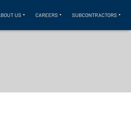
ABOUT US
CAREERS
SUBCONTRACTORS