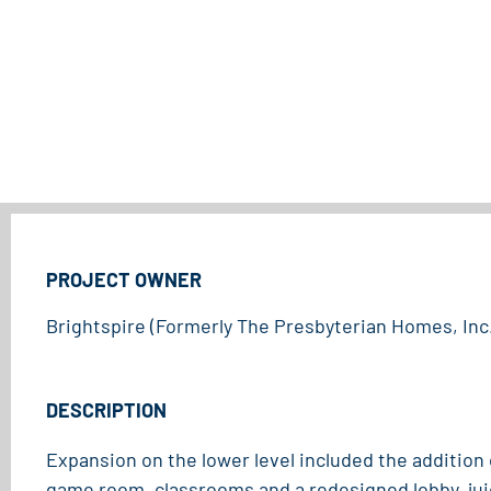
PROJECT OWNER
Brightspire (Formerly The Presbyterian Homes, Inc.
DESCRIPTION
Expansion on the lower level included the addition
game room, classrooms and a redesigned lobby, jui