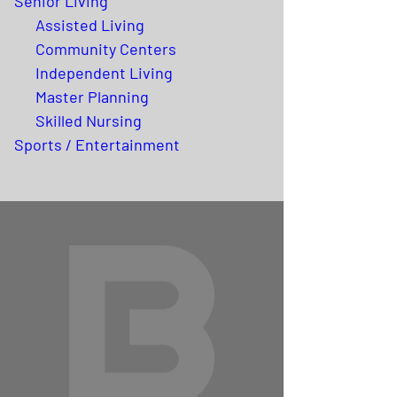
Senior Living
Assisted Living
Community Centers
Independent Living
Master Planning
Skilled Nursing
Sports / Entertainment