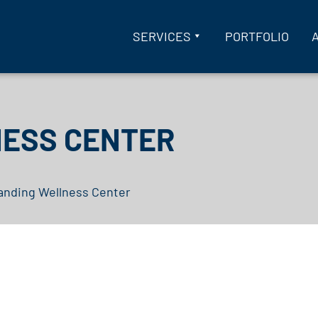
SERVICES
PORTFOLIO
NESS CENTER
anding Wellness Center