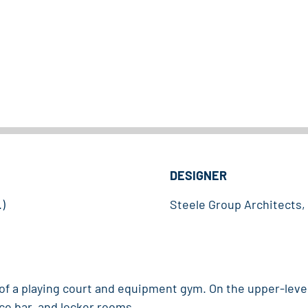
DESIGNER
)
Steele Group Architects
 of a playing court and equipment gym. On the upper-lev
ce bar, and locker rooms.