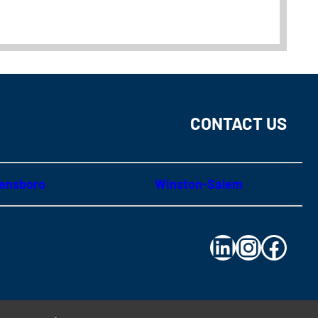
CONTACT US
ensboro
Winston-Salem
LinkedIn
Instagram
Facebo