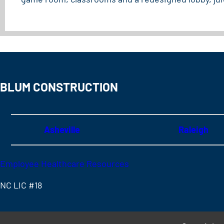
BLUM CONSTRUCTION
Asheville
Raleigh
Employee Healthcare Resources
NC LIC #18