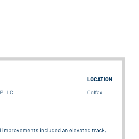
LOCATION
, PLLC
Colfax
el improvements included an elevated track,