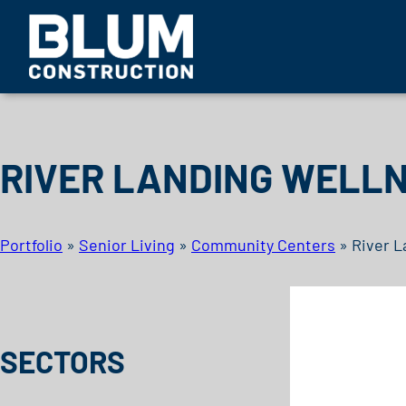
Skip to content
BLUM CONSTRUCTION
RIVER LANDING WELL
Portfolio
»
Senior Living
»
Community Centers
»
River L
SECTORS