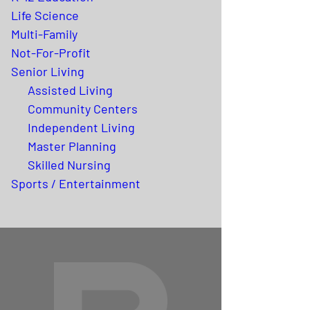
Life Science
Multi-Family
Not-For-Profit
Senior Living
Assisted Living
Community Centers
Independent Living
Master Planning
Skilled Nursing
Sports / Entertainment