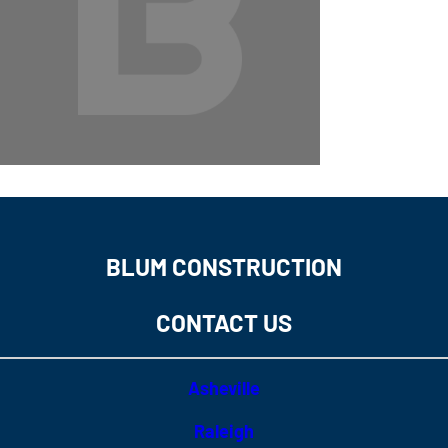
BLUM CONSTRUCTION
CONTACT US
Asheville
Raleigh