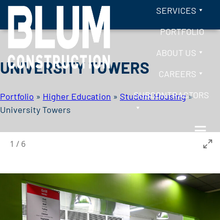
Skip to content
SERVICES
PORTFOLIO
ABOUT US
UNIVERSITY TOWERS
CAREERS
SUBCONTRACTORS
Portfolio
»
Higher Education
»
Student Housing
»
University Towers
1
/
6
BLUM CONSTRUCTION