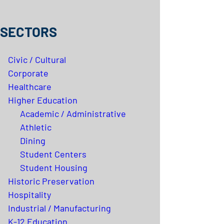
SECTORS
Civic / Cultural
Corporate
Healthcare
Higher Education
Academic / Administrative
Athletic
Dining
Student Centers
Student Housing
Historic Preservation
Hospitality
Industrial / Manufacturing
K-12 Education