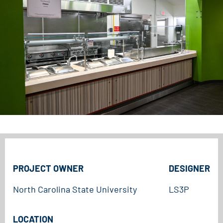
PROJECT OWNER
DESIGNER
North Carolina State University
LS3P
LOCATION