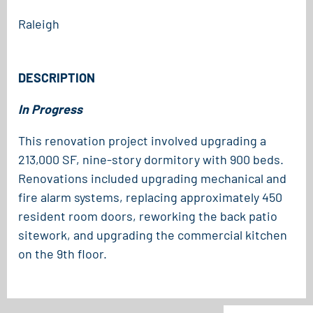
Raleigh
DESCRIPTION
In Progress
This renovation project involved upgrading a
213,000 SF, nine-story dormitory with 900 beds.
Renovations included upgrading mechanical and
fire alarm systems, replacing approximately 450
resident room doors, reworking the back patio
sitework, and upgrading the commercial kitchen
on the 9th floor.