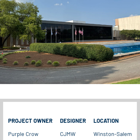
PROJECT OWNER
DESIGNER
LOCATION
Purple Crow
CJMW
Winston-Salem