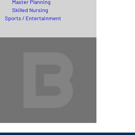
Master Planning
Skilled Nursing
Sports / Entertainment