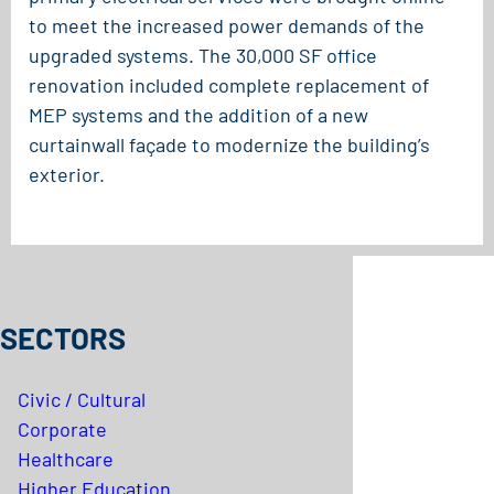
to meet the increased power demands of the
upgraded systems. The 30,000 SF office
renovation included complete replacement of
MEP systems and the addition of a new
curtainwall façade to modernize the building’s
exterior.
SECTORS
Civic / Cultural
Corporate
Healthcare
Higher Education