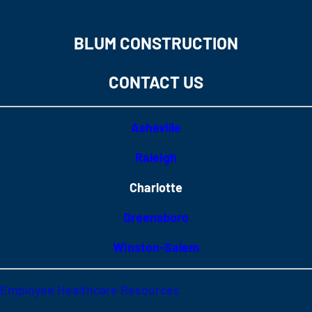
BLUM CONSTRUCTION
CONTACT US
Asheville
Raleigh
Charlotte
Greensboro
Winston-Salem
Employee Healthcare Resources