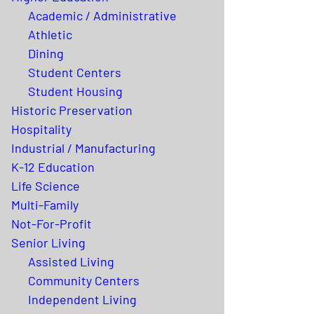
Academic / Administrative
Athletic
Dining
Student Centers
Student Housing
Historic Preservation
Hospitality
Industrial / Manufacturing
K-12 Education
Life Science
Multi-Family
Not-For-Profit
Senior Living
Assisted Living
Community Centers
Independent Living