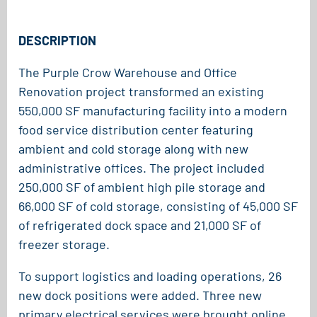
DESCRIPTION
The Purple Crow Warehouse and Office
Renovation project transformed an existing
550,000 SF manufacturing facility into a modern
food service distribution center featuring
ambient and cold storage along with new
administrative offices. The project included
250,000 SF of ambient high pile storage and
66,000 SF of cold storage, consisting of 45,000 SF
of refrigerated dock space and 21,000 SF of
freezer storage.
To support logistics and loading operations, 26
new dock positions were added. Three new
primary electrical services were brought online