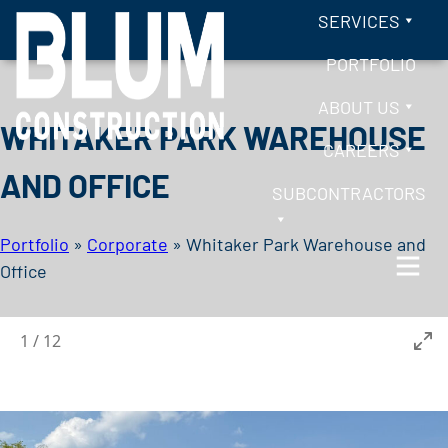
Skip to content
SERVICES
PORTFOLIO
ABOUT US
WHITAKER PARK WAREHOUSE
CAREERS
AND OFFICE
SUBCONTRACTORS
Portfolio
»
Corporate
»
Whitaker Park Warehouse and
Office
BLUM CONSTRUCTION
1
/
12